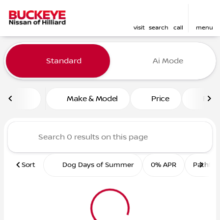
visit
search
call
menu
Vehicles for Sale at Buckey
Standard
Ai Mode
sort
filter
find
to top
Make & Model
Price
Feat
Sort
Dog Days of Summer
0% APR
Pathfin