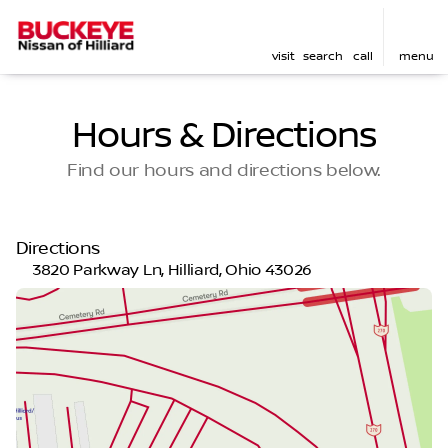
visit
search
call
menu
Hours & Directions
Find our hours and directions below.
Directions
3820 Parkway Ln, Hilliard, Ohio 43026