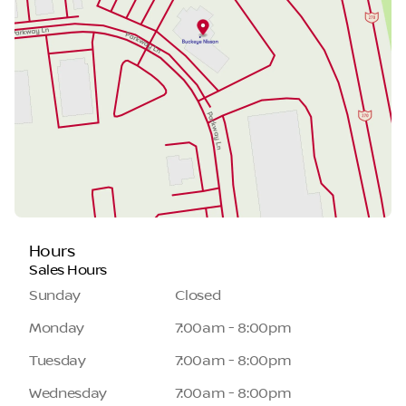
Hours
Sales Hours
Sunday
Closed
Monday
7:00am - 8:00pm
Tuesday
7:00am - 8:00pm
Wednesday
7:00am - 8:00pm