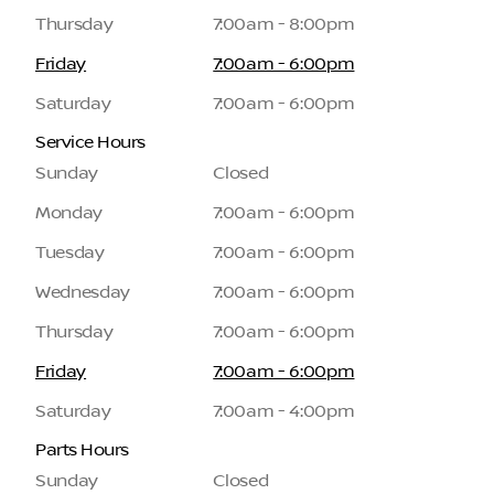
Thursday
7:00am - 8:00pm
Friday
7:00am - 6:00pm
Saturday
7:00am - 6:00pm
Service Hours
Sunday
Closed
Monday
7:00am - 6:00pm
Tuesday
7:00am - 6:00pm
Wednesday
7:00am - 6:00pm
Thursday
7:00am - 6:00pm
Friday
7:00am - 6:00pm
Saturday
7:00am - 4:00pm
Parts Hours
Sunday
Closed