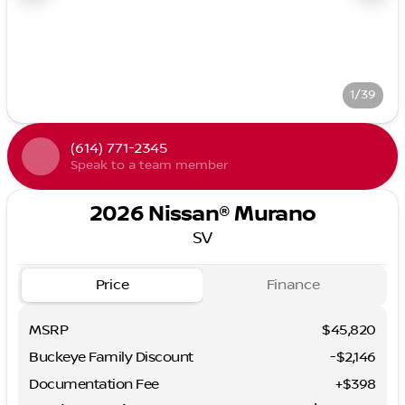
1/39
(614) 771-2345
Speak to a team member
2026 Nissan® Murano
SV
Price
Finance
MSRP
$45,820
Buckeye Family Discount
-$2,146
Documentation Fee
+$398