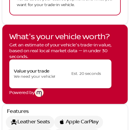
want for your trade-in vehicle.
What's your vehicle worth?
Get an estimate of your vehicle's trade-in value,
based on real local market data — in under 30
seconds.
Value your trade
Est. 20 seconds
We need your vehicle!
Powered by
Features
Leather Seats
Apple CarPlay