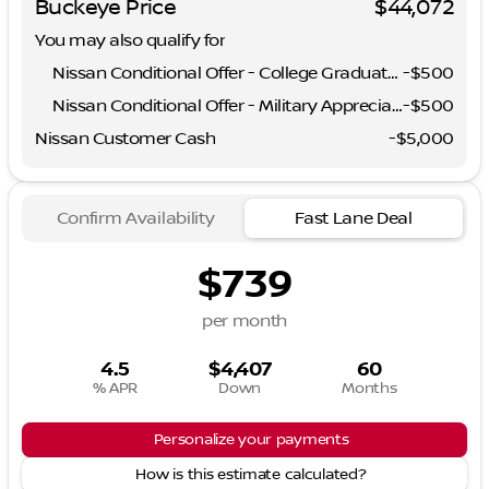
Buckeye Price
$44,072
You may also qualify for
Nissan Conditional Offer - College Graduate Discount
-
$500
Nissan Conditional Offer - Military Appreciation
-
$500
Nissan Customer Cash
-
$5,000
Confirm Availability
Fast Lane Deal
$739
per month
4.5
$4,407
60
% APR
Down
Months
Personalize your payments
How is this estimate calculated?