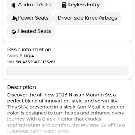
Android Auto
Keyless Entry
Power Seats
Driver-side Knee Airbags
Heated Seats
Basic information
Stock #
NQ141
VIN
5N1AZ3BSXTC133261
Description
Discover the all-new 2026 Nissan Murano SV, a
perfect blend of innovation, style, and versatility.
This SUV, presented in a sleek Gun Metallic exterior
color, is designed to turn heads and enhance every
journey. With a Black interior that exudes
sophistication and comfort, the Murano SV offers a
luxurious cabin experience.