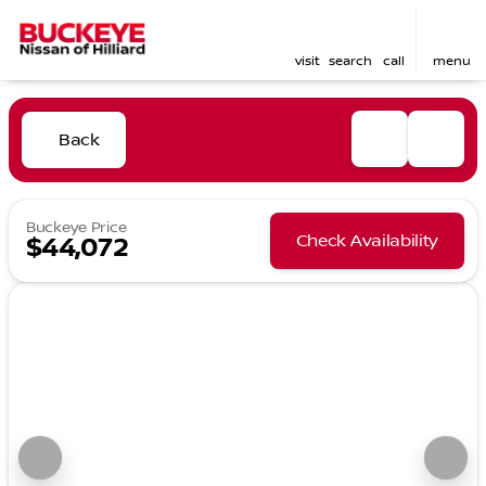
visit
search
call
menu
Back
Buckeye Price
Check Availability
$44,072