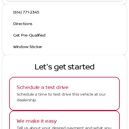
(614) 771-2345
Directions
Get Pre-Qualified
Window Sticker
Let's get started
Schedule a test drive
Schedule a time to test drive this vehicle at our
dealership.
We make it easy
Tell us about your desired payment and what you